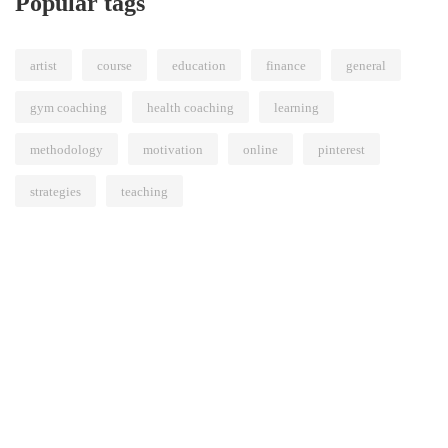
Popular tags
artist
course
education
finance
general
gym coaching
health coaching
learning
methodology
motivation
online
pinterest
strategies
teaching