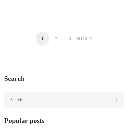
Owners
May 13, 2020
1
2
3
NEXT
Search
Popular posts