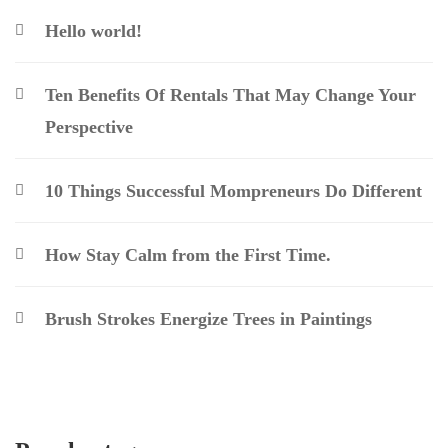
Hello world!
Ten Benefits Of Rentals That May Change Your
Perspective
10 Things Successful Mompreneurs Do Different
How Stay Calm from the First Time.
Brush Strokes Energize Trees in Paintings