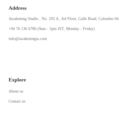
Address
Awakening Studio , No. 292 A, 3rd Floor, Galle Road, Colombo 04
‪+94 76 136 6786‬ (9am - 5pm IST, Monday - Friday)
info@awakeningta.com
Explore
About us
Contact us