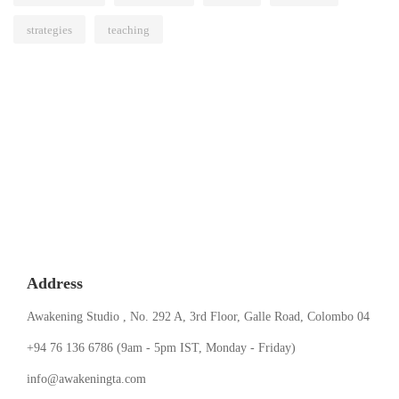
strategies
teaching
Address
Awakening Studio , No. 292 A, 3rd Floor, Galle Road, Colombo 04
‪+94 76 136 6786‬ (9am - 5pm IST, Monday - Friday)
info@awakeningta.com