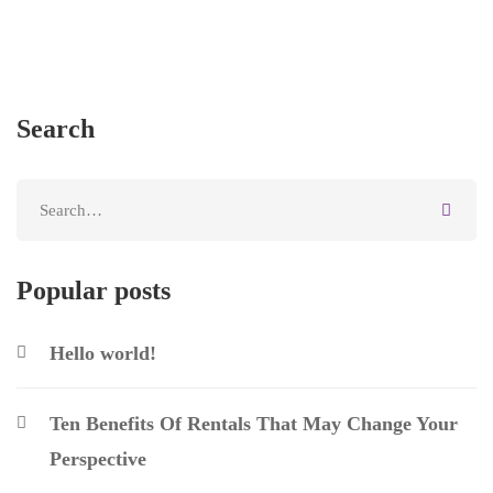
Search
Popular posts
Hello world!
Ten Benefits Of Rentals That May Change Your
Perspective