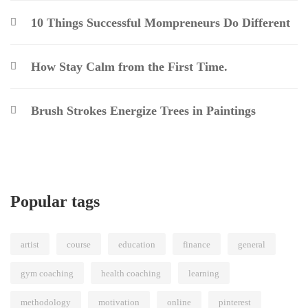
10 Things Successful Mompreneurs Do Different
How Stay Calm from the First Time.
Brush Strokes Energize Trees in Paintings
Popular tags
artist
course
education
finance
general
gym coaching
health coaching
learning
methodology
motivation
online
pinterest