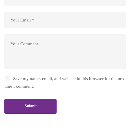
Save my name, email, and website in this browser for the next
time I comment.