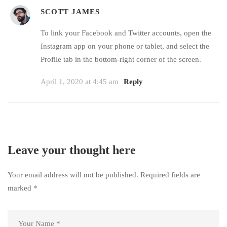
SCOTT JAMES
To link your Facebook and Twitter accounts, open the
Instagram app on your phone or tablet, and select the
Profile tab in the bottom-right corner of the screen.
April 1, 2020 at 4:45 am
Reply
Leave your thought here
Your email address will not be published.
Required fields are
marked
*