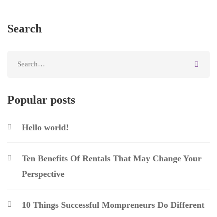
Search
Popular posts
Hello world!
Ten Benefits Of Rentals That May Change Your
Perspective
10 Things Successful Mompreneurs Do Different