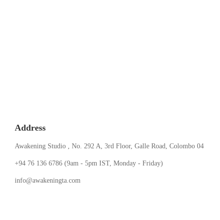
Address
Awakening Studio , No. 292 A, 3rd Floor, Galle Road, Colombo 04
‪+94 76 136 6786‬ (9am - 5pm IST, Monday - Friday)
info@awakeningta.com