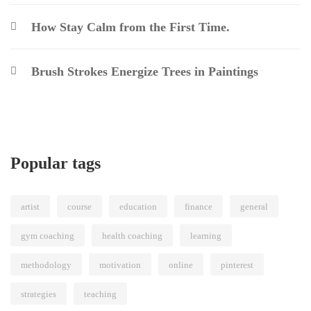
How Stay Calm from the First Time.
Brush Strokes Energize Trees in Paintings
Popular tags
artist
course
education
finance
general
gym coaching
health coaching
learning
methodology
motivation
online
pinterest
strategies
teaching