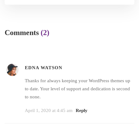
Comments
(2)
EDNA WATSON
Thanks for always keeping your WordPress themes up
to date. Your level of support and dedication is second
to none.
April 1, 2020 at 4:45 am
Reply