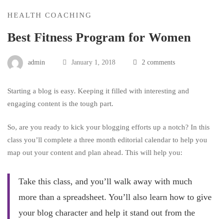
HEALTH COACHING
Best Fitness Program for Women
admin
January 1, 2018
2 comments
Starting a blog is easy. Keeping it filled with interesting and
engaging content is the tough part.
So, are you ready to kick your blogging efforts up a notch? In this
class you’ll complete a three month editorial calendar to help you
map out your content and plan ahead. This will help you:
Take this class, and you’ll walk away with much
more than a spreadsheet. You’ll also learn how to give
your blog character and help it stand out from the