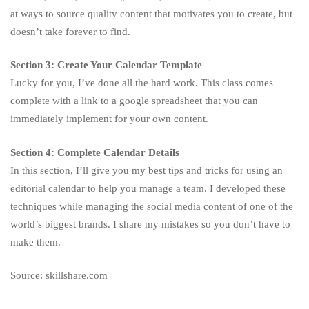
at ways to source quality content that motivates you to create, but
doesn’t take forever to find.
Section 3: Create Your Calendar Template
Lucky for you, I’ve done all the hard work. This class comes
complete with a link to a google spreadsheet that you can
immediately implement for your own content.
Section 4: Complete Calendar Details
In this section, I’ll give you my best tips and tricks for using an
editorial calendar to help you manage a team. I developed these
techniques while managing the social media content of one of the
world’s biggest brands. I share my mistakes so you don’t have to
make them.
Source: skillshare.com