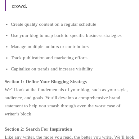
crowd.
Create quality content on a regular schedule
Use your blog to map back to specific business strategies
Manage multiple authors or contributors
Track publication and marketing efforts
Capitalize on trends and increase visibility
Section 1: Define Your Blogging Strategy
We’ll look at the fundementals of your blog, such as your style,
audience, and goals. You’ll develop a comprehensive brand
statement to help you smash through even the worst case of
writer’s block.
Section 2: Search For Inspiration
Like any writer, the more you read, the better you write. We’ll look