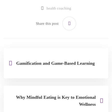
health coaching
Share this post
Gamification and Game-Based Learning
Why Mindful Eating is Key to Emotional
Wellness